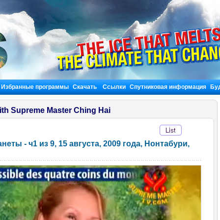
Избранные программы
Скачать
Ссылки
Спутниковая информация
Бу
ith Supreme Master Ching Hai
ты - ч1 из 9, 15 августа, 2009 года, Нонтабури,