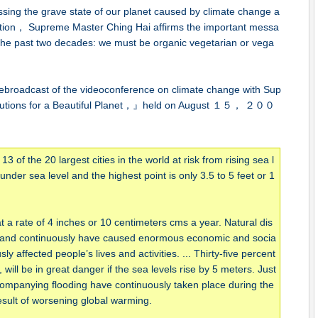
tressing the grave state of our planet caused by climate change a
ction， Supreme Master Ching Hai affirms the important messa
 the past two decades: we must be organic vegetarian or vega
 rebroadcast of the videoconference on climate change with Sup
olutions for a Beautiful Planet，』held on August １５， ２００
 of the 20 largest cities in the world at risk from rising sea l
der sea level and the highest point is only 3.5 to 5 feet or 1
 a rate of 4 inches or 10 centimeters cms a year. Natural dis
 and continuously have caused enormous economic and socia
y affected people’s lives and activities. ... Thirty-five percent
, will be in great danger if the sea levels rise by 5 meters. Just
ompanying flooding have continuously taken place during the
result of worsening global warming.