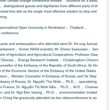
her climate change conference entitled 『Solutions for a Beau
 distinguished guests and dignitaries from different parts of th
 meat-free diet as the single most effective solution to stop met
ming.
ammathirat Open University in Nonthaburi， Thailand，
conference.
guests and ambassadors who attended were Dr. Art-ong Jumsai
arliament， former NASA scientist; Mr. Ennoo Suesuwan， Sen
Bank of Agriculture and Agricultural Cooperatives; Professor Daw
Director， Energy Research Institute， Chulalongkorn Univers
unsellor of the Embassy of the Republic of South Africa; Sir Ho
of the Economic Section of the Embassy of the United States
ninov， Minister Counselor of Embassy of Russia; and Sir Step
mbassy of Russia; Dr. Nguyễn Thọ Nhân， Ph.D.， specializing
ity in France; Dr. Nguyễn Thị Minh Kiều， Ph.D.， M.D.， Chairwo
ion; and Dr. Ngô Đức Vượng， Ph.D.， environmentalist. Invited
Ching Hai graciously attended via live videoconference to an