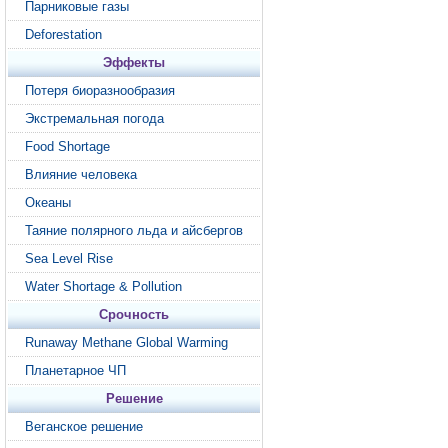
Парниковые газы
Deforestation
Эффекты
Потеря биоразнообразия
Экстремальная погода
Food Shortage
Влияние человека
Океаны
Таяние полярного льда и айсбергов
Sea Level Rise
Water Shortage & Pollution
Срочность
Runaway Methane Global Warming
Планетарное ЧП
Решение
Веганское решение