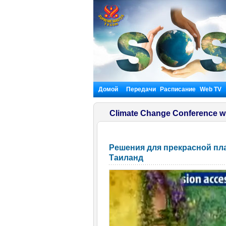
Домой
Передачи
Расписание
Web TV
Climate Change Conference w
Решения для прекрасной плане
Таиланд