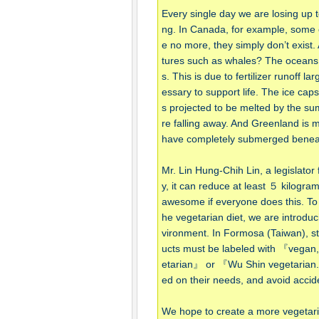
Every single day we are losing up 
ng. In Canada, for example, some of 
e no more, they simply don’t exist
tures such as whales? The oceans
s. This is due to fertilizer runoff l
essary to support life. The ice cap
s projected to be melted by the su
re falling away. And Greenland is me
have completely submerged beneath
Mr. Lin Hung-Chih Lin, a legislato
y, it can reduce at least ５ kilogra
awesome if everyone does this. To
he vegetarian diet, we are introduc
vironment. In Formosa (Taiwan), sta
ucts must be labeled with 『vega
etarian』 or 『Wu Shin vegetarian.
ed on their needs, and avoid accide
We hope to create a more vegetaria