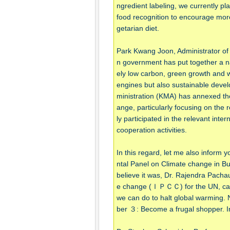
ngredient labeling, we currently pl
food recognition to encourage more
getarian diet.
Park Kwang Joon, Administrator of
n government has put together a na
ely low carbon, green growth and w
engines but also sustainable devel
ministration (KMA) has annexed the 
ange, particularly focusing on the
ly participated in the relevant inter
cooperation activities.
In this regard, let me also inform
ntal Panel on Climate change i
believe it was, Dr. Rajendra Pachau
e change (ＩＰＣＣ) for the UN, came o
we can do to halt global warming
ber ３: Become a frugal shopper. I