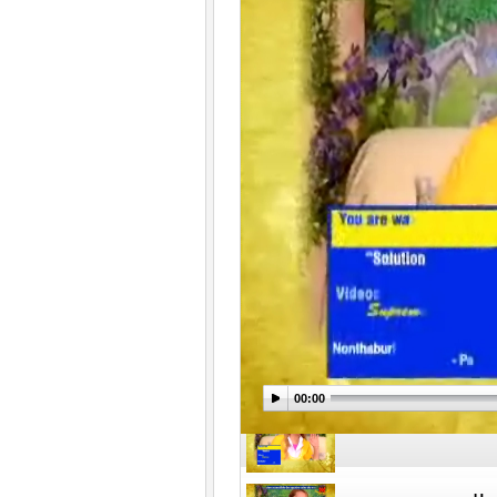
Час
Час
Час
00:00
Час