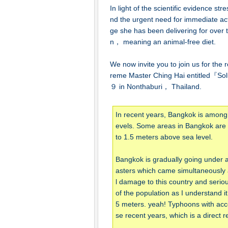
In light of the scientific evidence s
nd the urgent need for immediate a
ge she has been delivering for over
n， meaning an animal-free diet.
We now invite you to join us for the
reme Master Ching Hai entitled『S
９ in Nonthaburi， Thailand.
In recent years, Bangkok is among 13
evels. Some areas in Bangkok are un
to 1.5 meters above sea level.
Bangkok is gradually going under at
asters which came simultaneously
l damage to this country and seriousl
of the population as I understand it
5 meters. yeah! Typhoons with acc
se recent years, which is a direct 