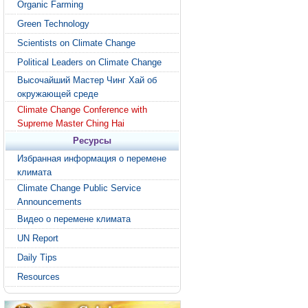
Organic Farming
Green Technology
Scientists on Climate Change
Political Leaders on Climate Change
Высочайший Мастер Чинг Хай об
окружающей среде
Climate Change Conference with
Supreme Master Ching Hai
Ресурсы
Избранная информация о перемене
климата
Climate Change Public Service
Announcements
Видео о перемене климата
UN Report
Daily Tips
Resources