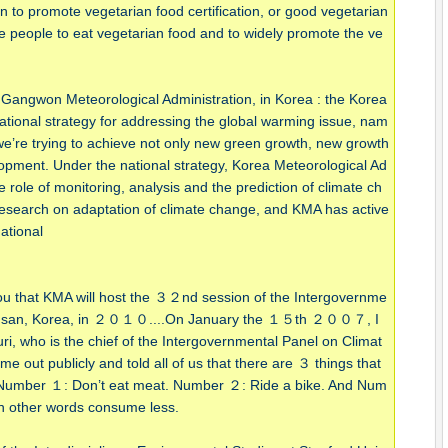
an to promote vegetarian food certification, or good vegetarian
 people to eat vegetarian food and to widely promote the ve
 Gangwon Meteorological Administration, in Korea : the Korea
tional strategy for addressing the global warming issue, nam
e’re trying to achieve not only new green growth, new growth
opment. Under the national strategy, Korea Meteorological Ad
role of monitoring, analysis and the prediction of climate ch
 research on adaptation of climate change, and KMA has active
national
 you that KMA will host the ３２nd session of the Intergovernme
n Busan, Korea, in ２０１０....On January the １５th ２００７, I
ri, who is the chief of the Intergovernmental Panel on Climat
ut publicly and told all of us that there are ３ things that
. Number １: Don’t eat meat. Number ２: Ride a bike. And Num
n other words consume less.