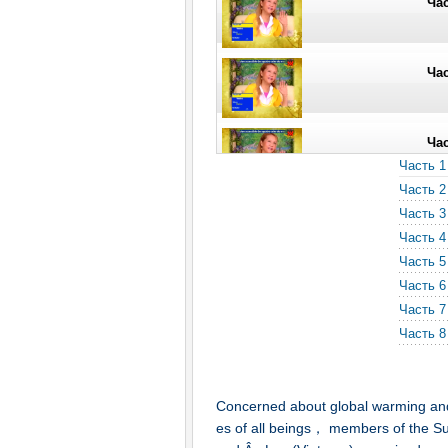
Час
Час
Час
Часть 1
Часть 2
Час
Часть 3
Часть 4
Часть 5
Часть 6
Часть 7
Часть 8
Concerned about global warming and 
es of all beings， members of the Su