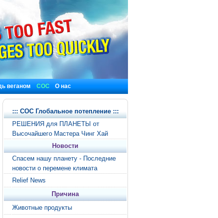
дь веганом
СОС
О нас
::: СОС Глобальное потепление :::
РЕШЕНИЯ для ПЛАНЕТЫ от
Высочайшего Мастера Чинг Хай
Новости
Спасем нашу планету - Последние
новости о перемене климата
Relief News
Причина
Животные продукты