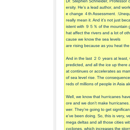
Dr. Stephen Schneider, Professor of
ersity. He’s a lead author, and w
e change ４th Assessment. :Unequivoc
really mean it. And it’s not just be
istent with ９５％ of the mountain gla
hat affect the rivers and a lot of ot
cause we know the sea levels
are rising because as you heat th
And in the last ２０ years at least,
predicted, and all the ice up there a
at continues or accelerates as many
of sea level rise. The consequences
reds of millions of people in Asia
Well, we know that hurricanes hav
ore and we don’t make hurricanes
wer. They’re going to get signific
e’ve been doing. So, this is very, ve
mega deltas and all those cities wit
cyclones, which increases the sto