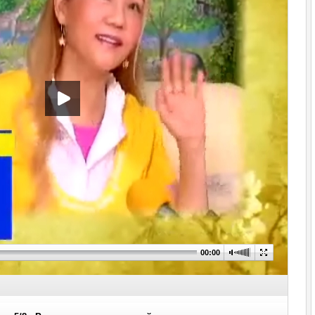
ть 1/8 - Решения для прекрасной планеты
ть 2/8 - Решения для прекрасной планеты
ть 3/8 - Решения для прекрасной планеты
00:00
ть 4/8 - Решения для прекрасной планеты