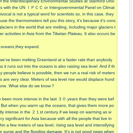
 the Interdisciplinary Environmental Studies at Stanford Univ
orks with the UN ＩＰＣＣ or Intergovernmental Panel on Climat
al is not a typical word for scientists so, in this case, they
cause the thermometers tell you this story, it’s because it’s cons
ciers in the world that are melting, including major glaciers t
her activities in Asia from the Tibetan Plateau. It also occurs be
e oceans,they expand.
 we’ve been melting Greenland at a faster rate than anybody
s it runs out into the oceans is also raising sea level. And if th
 people believe is possible, then we run a real risk of meters
 are very clear. Meters of sea level rise would displace hund
 alone. What else do we know？
e been more intense in the last ３０ years than they were bef
. But when you warm up the oceans, that gives them more po
antly intense in the ２１st century if we keep on warming as w
ry significant for Asia because with all the people that live in
hin a few meters of sea level, rising sea level and intensifying
rm surge and the flooding damage. It’s is not good news when