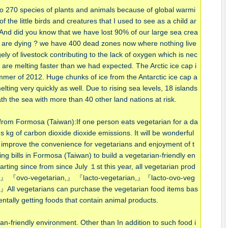
to 270 species of plants and animals because of global warmi
the little birds and creatures that I used to see as a child ar
. And did you know that we have lost 90% of our large sea crea
 are dying ? we have 400 dead zones now where nothing live
argely of livestock contributing to the lack of oxygen which is nec
s are melting faster than we had expected. The Arctic ice cap i
mmer of 2012. Huge chunks of ice from the Antarctic ice cap a
lting very quickly as well. Due to rising sea levels, 18 islands
 the sea with more than 40 other land nations at risk.
r from Formosa (Taiwan):If one person eats vegetarian for a da
ms kg of carbon dioxide dioxide emissions. It will be wonderful
 improve the convenience for vegetarians and enjoyment of t
ing bills in Formosa (Taiwan) to build a vegetarian-friendly en
rting since from since July １st this year, all vegetarian prod
n,』 『ovo-vegetarian,』 『lacto-vegetarian,』『lacto-ovo-veg
』All vegetarians can purchase the vegetarian food items bas
ntally getting foods that contain animal products.
n-friendly environment. Other than In addition to such food i