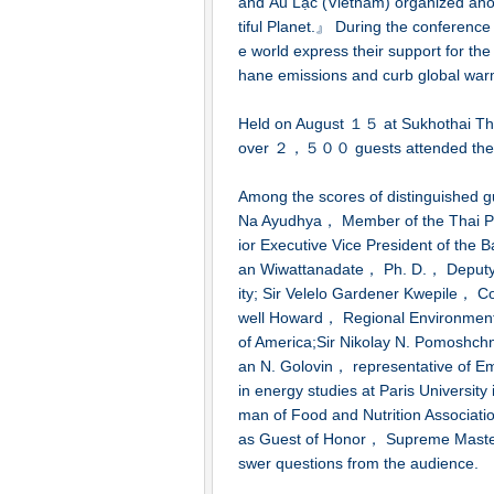
and Âu Lạc (Vietnam) organized anot
tiful Planet.』 During the conference，
e world express their support for the
hane emissions and curb global war
Held on August １５ at Sukhothai Th
over ２，５００ guests attended the 
Among the scores of distinguished 
Na Ayudhya， Member of the Thai P
ior Executive Vice President of the 
an Wiwattanadate， Ph. D.， Deputy 
ity; Sir Velelo Gardener Kwepile， Co
well Howard， Regional Environment 
of America;Sir Nikolay N. Pomoshch
an N. Golovin， representative of E
in energy studies at Paris Univers
man of Food and Nutrition Associat
as Guest of Honor， Supreme Master 
swer questions from the audience.