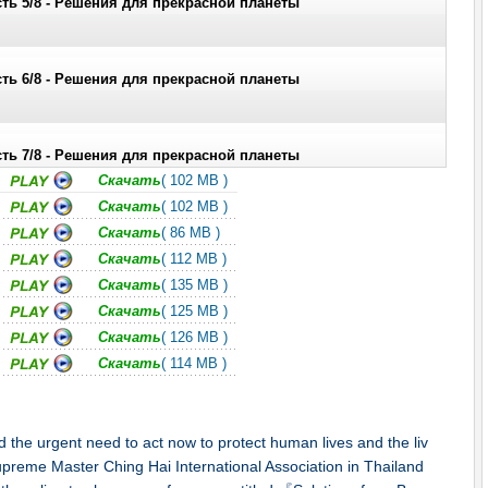
ть 5/8 - Решения для прекрасной планеты
ть 6/8 - Решения для прекрасной планеты
ть 7/8 - Решения для прекрасной планеты
Скачать
( 102 MB )
Скачать
( 102 MB )
ть 8/8 - Решения для прекрасной планеты
Скачать
( 86 MB )
Скачать
( 112 MB )
Скачать
( 135 MB )
Скачать
( 125 MB )
Скачать
( 126 MB )
Скачать
( 114 MB )
the urgent need to act now to protect human lives and the liv
preme Master Ching Hai International Association in Thailand