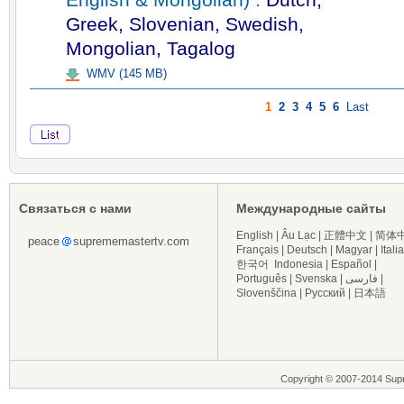
Greek, Slovenian, Swedish,
Mongolian, Tagalog
WMV (145 MB)
1
2
3
4
5
6
Last
Связаться с нами
Международные сайты
English
|
Âu Lạc
|
正體中文
|
简体
peace
suprememastertv.com
Français
|
Deutsch
|
Magyar
|
Itali
한국어
Indonesia
|
Español
|
Português
|
Svenska
|
فارسی
|
Slovenščina
|
Русский
|
日本語
Copyright © 2007-2014 Sup