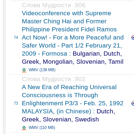
Слова Мудрости .906
Videoconference with Supreme
Master Ching Hai and Former
Philippine President Fidel Ramos
Act Now! - For a More Peaceful and
74
Safer World - Part 1/2 February 21,
2009 - Formosa :
Bulgarian, Dutch,
Greek, Mongolian, Slovenian, Tamil
WMV (139 MB)
Слова Мудрости .902
A New Era of Reaching Universal
Consciousness is Through
Enlightenment P3/3 - Feb. 25, 1992
73
MALAYSIA, (in Chinese) :
Dutch,
Greek, Slovenian, Swedish
WMV (110 MB)