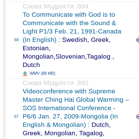
Слова Мудрости .894
To Communicate with God is to
Communicate with the Sound &
Light P1/3 Feb. 21, 1991-Canada
(In English) :
Swedish, Greek,
68
Estonian,
Mongolian,Slovenian,Tagalog ,
Dutch
WMV (89 MB)
Слова Мудрости .892
Videoconference with Supreme
Master Ching Hai Global Warming –
SOS International Conference -
P6/6 Jan. 27, 2009-Mongolia (In
67
English & Mongolian) :
Dutch,
Greek, Mongolian, Tagalog,