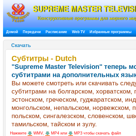
Домой
Передачи
Расписание
Web TV
Избранные программы
Скачать
Субтитры - Dutch
"Supreme Master Television" теперь 
субтитрами на дополнительных язы
Вы можете смотреть или скачивать сле
субтитрами на болгарском, хорватском, 
эстонском, греческом, гуджаратском, ин
монгольском, непальском, норвежском, 
польском, сингалезском, словенском, шв
тамильском, тайском и зулу.
Нажмите
WMV,
MP4 или
MP3 чтобы скачать файл