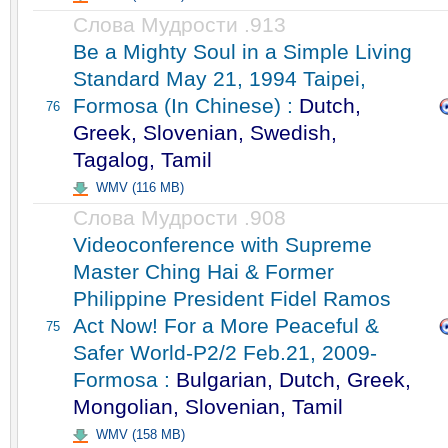
Слова Мудрости .913
Be a Mighty Soul in a Simple Living
Standard May 21, 1994 Taipei,
Formosa (In Chinese) :
Dutch,
76
Greek, Slovenian, Swedish,
Tagalog, Tamil
WMV (116 MB)
Слова Мудрости .908
Videoconference with Supreme
Master Ching Hai & Former
Philippine President Fidel Ramos
Act Now! For a More Peaceful &
75
Safer World-P2/2 Feb.21, 2009-
Formosa :
Bulgarian, Dutch, Greek,
Mongolian, Slovenian, Tamil
WMV (158 MB)