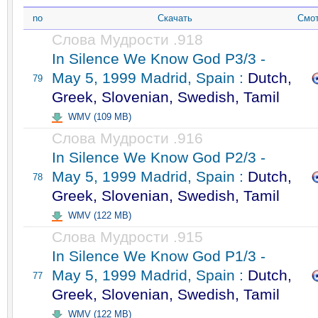
no
Скачать
Смот
Слова Мудрости .918
In Silence We Know God P3/3 -
May 5, 1999 Madrid, Spain :
Dutch,
79
Greek, Slovenian, Swedish, Tamil
WMV (109 MB)
Слова Мудрости .916
In Silence We Know God P2/3 -
May 5, 1999 Madrid, Spain :
Dutch,
78
Greek, Slovenian, Swedish, Tamil
WMV (122 MB)
Слова Мудрости .915
In Silence We Know God P1/3 -
May 5, 1999 Madrid, Spain :
Dutch,
77
Greek, Slovenian, Swedish, Tamil
WMV (122 MB)