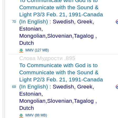
To Communicate with God is to
Communicate with the Sound &
Light P3/3 Feb. 21, 1991-Canada
(In English) :
Swedish, Greek,
70
Estonian,
Mongolian,Slovenian,Tagalog ,
Dutch
WMV (127 MB)
Слова Мудрости .895
To Communicate with God is to
Communicate with the Sound &
Light P2/3 Feb. 21, 1991-Canada
(In English) :
Swedish, Greek,
69
Estonian,
Mongolian,Slovenian,Tagalog ,
Dutch
WMV (88 MB)