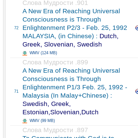
Слова Мудрости .901
A New Era of Reaching Universal
Consciousness is Through
Enlightenment P2/3 - Feb. 25, 1992
72
MALAYSIA, (in Chinese) :
Dutch,
Greek, Slovenian, Swedish
WMV (124 MB)
Слова Мудрости .899
A New Era of Reaching Universal
Consciousness is Through
Enlightenment P1/3 Feb. 25, 1992 -
71
Malaysia (In Malay+Chinese) :
Swedish, Greek,
Estonian,Slovenian,Dutch
WMV (99 MB)
Слова Мудрости .897