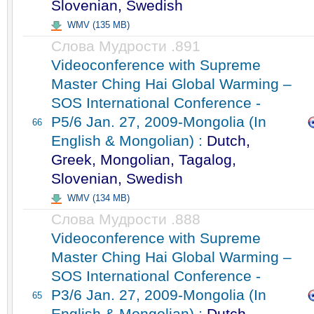
Slovenian, Swedish
WMV (135 MB)
Слова Мудрости .891
Videoconference with Supreme
Master Ching Hai Global Warming –
SOS International Conference -
P5/6 Jan. 27, 2009-Mongolia (In
66
English & Mongolian) :
Dutch,
Greek, Mongolian, Tagalog,
Slovenian, Swedish
WMV (134 MB)
Слова Мудрости .888
Videoconference with Supreme
Master Ching Hai Global Warming –
SOS International Conference -
P3/6 Jan. 27, 2009-Mongolia (In
65
English & Mongolian) :
Dutch,