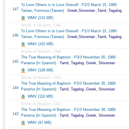
To Love Others is to Love Oneself - P2/3 March 15, 1990
147
Tainan, Formosa (Taiwan) :
Greek,Slovenian ,Tamil, Tagalog
WMV (131 MB)
Words of Wisdom .1346
To Love Others is to Love Oneself - P1/3 March 15, 1990
146
Tainan, Formosa (Taiwan) :
Greek,Slovenian ,Tamil, Tagalog
WMV (102 MB)
Words of Wisdom .1345
The True Meaning of Baptism - P3/3 November 30, 1989
145
Panama (In Spanish) :
Tamil, Tagalog ,Greek, Slovenian
WMV (108 MB)
Words of Wisdom .1343
The True Meaning of Baptism - P2/3 November 30, 1989
144
Panama (In Spanish) :
Tamil, Tagalog ,Greek, Slovenian
WMV (116 MB)
Words of Wisdom .1342
The True Meaning of Baptism - P1/3 November 30, 1989
143
Panama (In Spanish) :
Tamil, Tagalog ,Greek, Slovenian
WMV (97 MB)