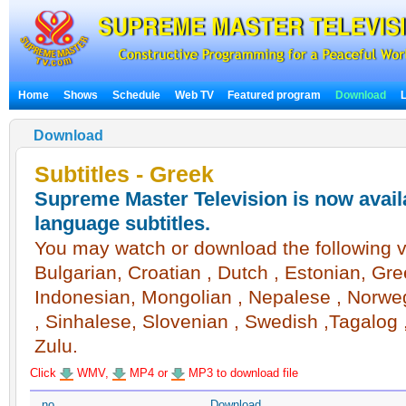
Home
Shows
Schedule
Web TV
Featured program
Download
Download
Subtitles - Greek
Supreme Master Television is now availa
language subtitles.
You may watch or download the following vi
Bulgarian, Croatian , Dutch , Estonian, Gree
Indonesian, Mongolian , Nepalese , Norwegi
, Sinhalese, Slovenian , Swedish ,Tagalog ,
Zulu.
Click
WMV,
MP4 or
MP3 to download file
no
Download