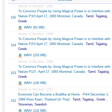
Words of Wisdom .1401
To Convince People by Using Magical Power is to Interfere with
Nature P3/3 April 17, 1993 Montreal, Canada :
Tamil, Tagalog,
155
Greek
WMV (92 MB)
Words of Wisdom .1399
To Convince People by Using Magical Power is to Interfere with
Nature P2/3 April 17, 1993 Montreal, Canada :
Tamil, Tagalog,
154
Greek
WMV (103 MB)
Words of Wisdom .1398
To Convince People by Using Magical Power is to Interfere with
Nature P1/3 - April 17, 1993 Montreal, Canada :
Tamil, Tagalog,
153
Greek
WMV (100 MB)
Words of Wisdom .1357
Everyone Can Become a Buddha at Home - P4/4 December 1,
1994 Khon Kaen, Thailand (In Thai) :
Tamil, Tagalog , Greek ,
152
Slovenian, Swedish
WMV (132 MB)