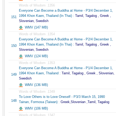
Words of Wisdom .1356
Everyone Can Become a Buddha at Home - P3/4 December 1,
1994 Khon Kaen, Thailand (In Thai) :
Tamil, Tagalog , Greek ,
151
Slovenian, Swedish
WMV (147 MB)
Words of Wisdom .1354
Everyone Can Become A Buddha at Home - P2/4 December 1,
1994 Khon Kaen, Thailand (In Thai) :
Tamil, Tagalog , Greek ,
150
Slovenian, Swedish
WMV (124 MB)
Words of Wisdom .1353
Everyone Can Become A Buddha at Home - P1/4 December 1,
1994 Khon Kaen, Thailand :
Tamil, Tagalog , Greek , Slovenian,
149
Swedish
WMV (136 MB)
Words of Wisdom .1349
To Love Others is to Love Oneself - P3/3 March 15, 1990
148
Tainan, Formosa (Taiwan) :
Greek,Slovenian ,Tamil, Tagalog
WMV (106 MB)
Words of Wisdom .1347