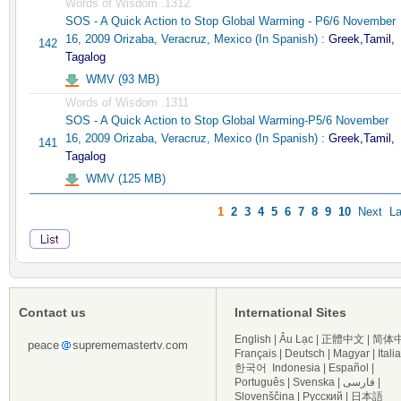
Words of Wisdom .1312
SOS - A Quick Action to Stop Global Warming - P6/6 November
16, 2009 Orizaba, Veracruz, Mexico (In Spanish) :
Greek,Tamil,
142
Tagalog
WMV (93 MB)
Words of Wisdom .1311
SOS - A Quick Action to Stop Global Warming-P5/6 November
16, 2009 Orizaba, Veracruz, Mexico (In Spanish) :
Greek,Tamil,
141
Tagalog
WMV (125 MB)
1
2
3
4
5
6
7
8
9
10
Next
La
Contact us
International Sites
English
|
Âu Lạc
|
正體中文
|
简体
peace
suprememastertv.com
Français
|
Deutsch
|
Magyar
|
Itali
한국어
Indonesia
|
Español
|
Português
|
Svenska
|
فارسی
|
Slovenščina
|
Русский
|
日本語