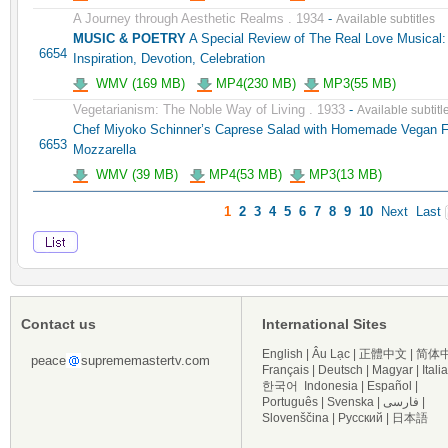
A Journey through Aesthetic Realms . 1934
-
Available subtitles
MUSIC & POETRY
A Special Review of The Real Love Musical:
6654
Inspiration, Devotion, Celebration
WMV (169 MB)
MP4(230 MB)
MP3(55 MB)
Vegetarianism: The Noble Way of Living . 1933
-
Available subtitl
Chef Miyoko Schinner’s Caprese Salad with Homemade Vegan 
6653
Mozzarella
WMV (39 MB)
MP4(53 MB)
MP3(13 MB)
1
2
3
4
5
6
7
8
9
10
Next
Last
Contact us
International Sites
English
|
Âu Lạc
|
正體中文
|
简体
peace
suprememastertv.com
Français
|
Deutsch
|
Magyar
|
Itali
한국어
Indonesia
|
Español
|
Português
|
Svenska
|
فارسی
|
Slovenščina
|
Русский
|
日本語