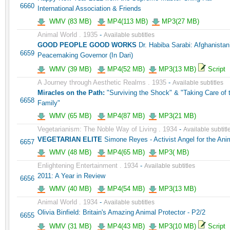
6660
International Association & Friends
WMV (83 MB)
MP4(113 MB)
MP3(27 MB)
Animal World . 1935
-
Available subtitles
GOOD PEOPLE GOOD WORKS
Dr. Habiba Sarabi: Afghanistan
6659
Peacemaking Governor (In Dari)
WMV (39 MB)
MP4(52 MB)
MP3(13 MB)
Script
A Journey through Aesthetic Realms . 1935
-
Available subtitles
Miracles on the Path:
"Surviving the Shock" & "Taking Care of 
6658
Family"
WMV (65 MB)
MP4(87 MB)
MP3(21 MB)
Vegetarianism: The Noble Way of Living . 1934
-
Available subtitl
VEGETARIAN ELITE
Simone Reyes - Activist Angel for the Ani
6657
WMV (48 MB)
MP4(65 MB)
MP3( MB)
Enlightening Entertainment . 1934
-
Available subtitles
2011: A Year in Review
6656
WMV (40 MB)
MP4(54 MB)
MP3(13 MB)
Animal World . 1934
-
Available subtitles
Olivia Binfield: Britain's Amazing Animal Protector - P2/2
6655
WMV (31 MB)
MP4(43 MB)
MP3(10 MB)
Script