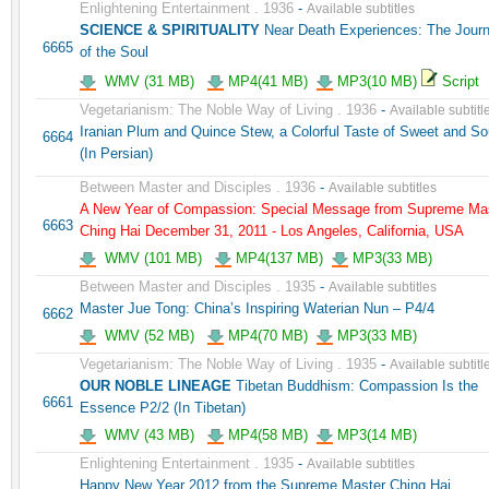
Enlightening Entertainment . 1936
-
Available subtitles
SCIENCE & SPIRITUALITY
Near Death Experiences: The Jour
6665
of the Soul
WMV (31 MB)
MP4(41 MB)
MP3(10 MB)
Script
Vegetarianism: The Noble Way of Living . 1936
-
Available subtitl
Iranian Plum and Quince Stew, a Colorful Taste of Sweet and So
6664
(In Persian)
Between Master and Disciples . 1936
-
Available subtitles
A New Year of Compassion: Special Message from Supreme Ma
6663
Ching Hai December 31, 2011 - Los Angeles, California, USA
WMV (101 MB)
MP4(137 MB)
MP3(33 MB)
Between Master and Disciples . 1935
-
Available subtitles
Master Jue Tong: China’s Inspiring Waterian Nun – P4/4
6662
WMV (52 MB)
MP4(70 MB)
MP3(33 MB)
Vegetarianism: The Noble Way of Living . 1935
-
Available subtitl
OUR NOBLE LINEAGE
Tibetan Buddhism: Compassion Is the
6661
Essence P2/2 (In Tibetan)
WMV (43 MB)
MP4(58 MB)
MP3(14 MB)
Enlightening Entertainment . 1935
-
Available subtitles
Happy New Year 2012 from the Supreme Master Ching Hai