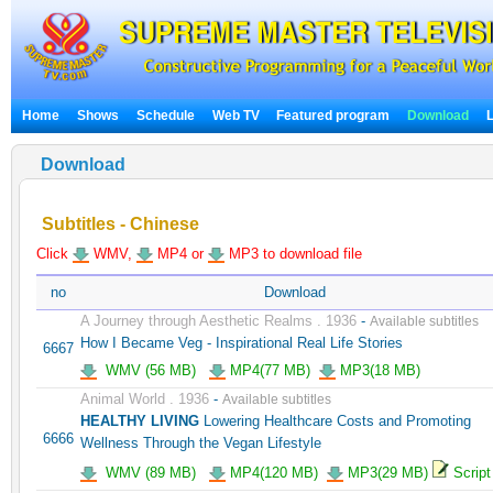
Home
Shows
Schedule
Web TV
Featured program
Download
Download
Subtitles - Chinese
Click
WMV,
MP4 or
MP3 to download file
no
Download
A Journey through Aesthetic Realms . 1936
-
Available subtitles
How I Became Veg - Inspirational Real Life Stories
6667
WMV (56 MB)
MP4(77 MB)
MP3(18 MB)
Animal World . 1936
-
Available subtitles
HEALTHY LIVING
Lowering Healthcare Costs and Promoting
6666
Wellness Through the Vegan Lifestyle
WMV (89 MB)
MP4(120 MB)
MP3(29 MB)
Script