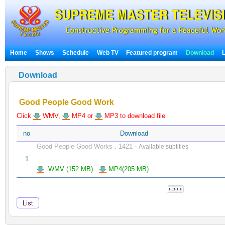
Home
Shows
Schedule
Web TV
Featured program
Download
Download
Good People Good Work
Click
WMV,
MP4 or
MP3 to download file
no
Download
Good People Good Works . 1421
-
Available subtitles
1
WMV (152 MB)
MP4(205 MB)