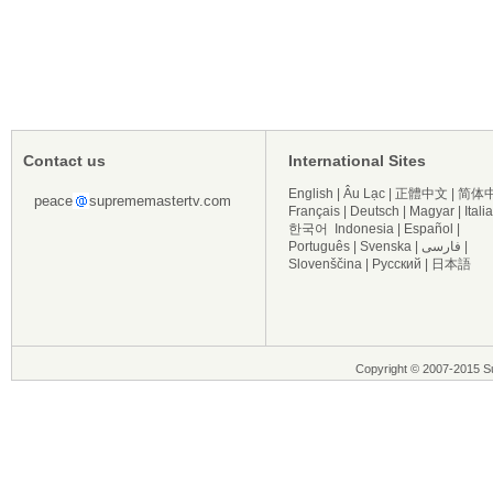
Contact us
International Sites
English
|
Âu Lạc
|
正體中文
|
简体
peace
suprememastertv.com
Français
|
Deutsch
|
Magyar
|
Itali
한국어
Indonesia
|
Español
|
Português
|
Svenska
|
فارسی
|
Slovenščina
|
Русский
|
日本語
Copyright © 2007-2015 Su