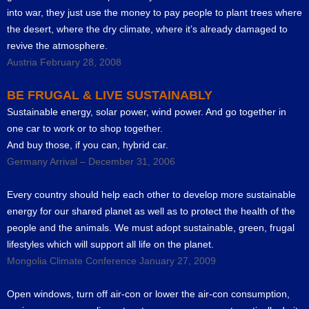
into war, they just use the money to pay people to plant trees where
the desert, where the dry climate, where it’s already damaged to
revive the atmosphere.
Austria February 28, 2008
BE FRUGAL & LIVE SUSTAINABLY
Sustainable energy, solar power, wind power. And go together in
one car to work or to shop together.
And buy those, if you can, hybrid car.
Germany Arrival – December 31, 2006
Every country should help each other to develop more sustainable
energy for our shared planet as well as to protect the health of the
people and the animals. We must adopt sustainable, green, frugal
lifestyles which will support all life on the planet.
Mongolia Climate Conference January 27, 2009
Open windows, turn off air-con or lower the air-con consumption,