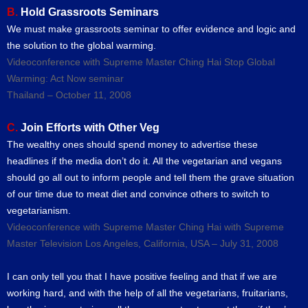
B.
Hold Grassroots Seminars
We must make grassroots seminar to offer evidence and logic and
the solution to the global warming.
Videoconference with Supreme Master Ching Hai Stop Global
Warming: Act Now seminar
Thailand – October 11, 2008
C.
Join Efforts with Other Veg
The wealthy ones should spend money to advertise these
headlines if the media don’t do it. All the vegetarian and vegans
should go all out to inform people and tell them the grave situation
of our time due to meat diet and convince others to switch to
vegetarianism.
Videoconference with Supreme Master Ching Hai with Supreme
Master Television Los Angeles, California, USA – July 31, 2008
I can only tell you that I have positive feeling and that if we are
working hard, and with the help of all the vegetarians, fruitarians,