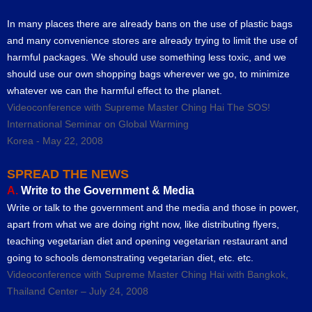
In many places there are already bans on the use of plastic bags
and many convenience stores are already trying to limit the use of
harmful packages. We should use something less toxic, and we
should use our own shopping bags wherever we go, to minimize
whatever we can the harmful effect to the planet.
Videoconference with Supreme Master Ching Hai The SOS!
International Seminar on Global Warming
Korea - May 22, 2008
SPREAD THE NEWS
A.
Write to the Government & Media
Write or talk to the government and the media and those in power,
apart from what we are doing right now, like distributing flyers,
teaching vegetarian diet and opening vegetarian restaurant and
going to schools demonstrating vegetarian diet, etc. etc.
Videoconference with Supreme Master Ching Hai with Bangkok,
Thailand Center – July 24, 2008