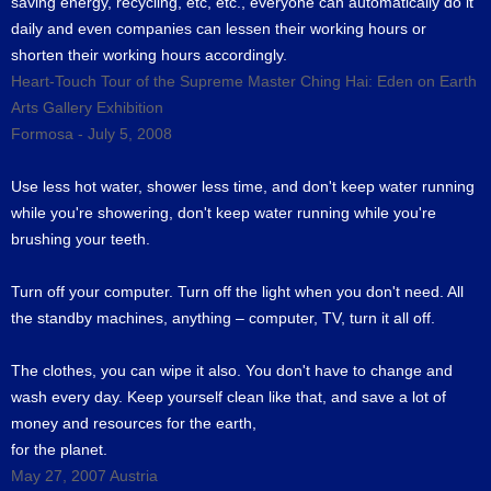
saving energy, recycling, etc, etc., everyone can automatically do it
daily and even companies can lessen their working hours or
shorten their working hours accordingly.
Heart-Touch Tour of the Supreme Master Ching Hai: Eden on Earth
Arts Gallery Exhibition
Formosa - July 5, 2008
Use less hot water, shower less time, and don't keep water running
while you're showering, don't keep water running while you're
brushing your teeth.
Turn off your computer. Turn off the light when you don't need. All
the standby machines, anything – computer, TV, turn it all off.
The clothes, you can wipe it also. You don't have to change and
wash every day. Keep yourself clean like that, and save a lot of
money and resources for the earth,
for the planet.
May 27, 2007 Austria