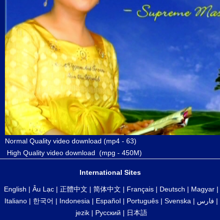
Normal Quality video download
(mp4 - 63)
High Quality video download
(mpg - 450M)
International Sites
English
|
Âu Lạc
|
正體中文
|
简体中文
|
Français
|
Deutsch
|
Magyar
|
Italiano
|
한국어
|
Indonesia
|
Español
|
Português
|
Svenska
|
فارس
|
jezik
|
Русский
|
日本語