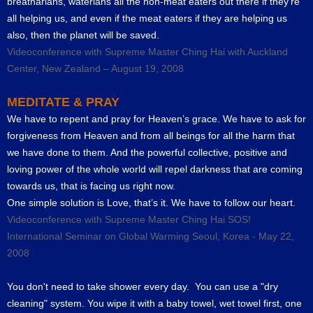
breatharians, waterians all the non-meat eaters out there if they’re
all helping us, and even if the meat eaters if they are helping us
also, then the planet will be saved.
Videoconference with Supreme Master Ching Hai with Auckland
Center, New Zealand – August 19, 2008
MEDITATE & PRAY
We have to repent and pray for Heaven’s grace. We have to ask for
forgiveness from Heaven and from all beings for all the harm that
we have done to them. And the powerful collective, positive and
loving power of the whole world will repel darkness that are coming
towards us, that is facing us right now.
One simple solution is Love, that’s it. We have to follow our heart.
Videoconference with Supreme Master Ching Hai SOS!
International Seminar on Global Warming Seoul, Korea - May 22,
2008
You don't need to take shower every day. You can use a "dry
cleaning" system. You wipe it with a baby towel, wet towel first, one