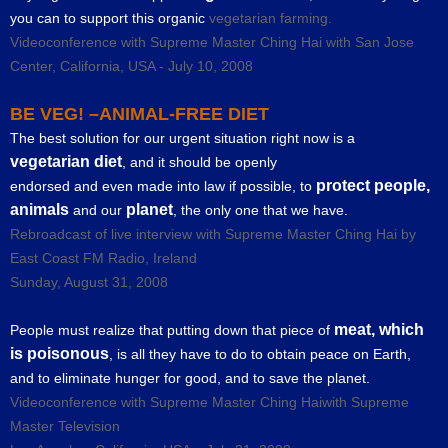
you can to support this organic
vegetarian farming.
Videoconference with Supreme Master Ching Hai with San Jose
Center, California, USA - July 10, 2008
BE VEG! –ANIMAL-FREE DIET
The best solution for our urgent situation right now is a
vegetarian diet
, and it should be openly
protect people,
endorsed and even made into law if possible, to
animals
planet
and our
, the only one that we have.
Rebroadcast of live interview with Supreme Master Ching Hai by
East Coast FM Radio, Ireland
Sunday, August 31, 2008
meat, which
People must realize that putting down that piece of
is poisonous
, is all they have to do to obtain peace on Earth,
and to eliminate hunger for good, and to save the planet.
Videoconference with Supreme Master Ching Haiwith Supreme
Master Television