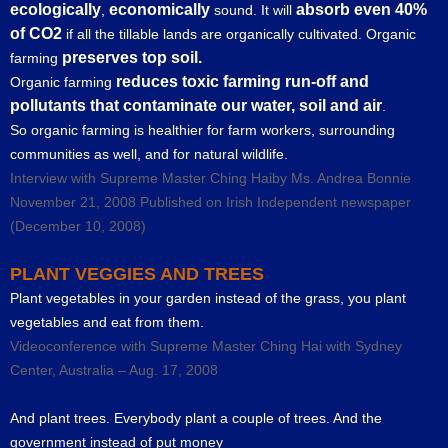
ecologically
economically
absorb even 40%
,
sound. It will
of CO2
if all the tillable lands are organically cultivated. Organic
preserves top soil.
farming
reduces toxic farming run-off and
Organic farming
pollutants that contaminate our water, soil and air
.
So organic farming is healthier for farm workers, surrounding
communities as well, and for natural wildlife.
Interview with Supreme Master Ching Haiby Ms. Andrea Bonnie
November 21, 2008 Published on Irish Independent newspaper
(December 10, 2008)
PLANT VEGGIES AND TREES
Plant vegetables in your garden instead of the grass, you plant
vegetables and eat from them.
Videoconference with Supreme Master Ching Hai with Sydney
Center, Australia – Aug. 17, 2008
And plant trees. Everybody plant a couple of trees. And the
government instead of put money