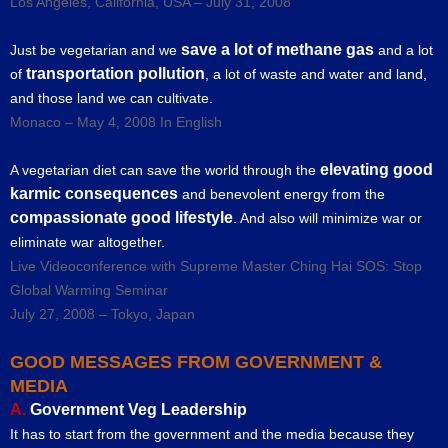
Los Angeles, California, USA – July 31, 2008
save a lot of methane gas
Just be vegetarian and we
and a lot
transportation pollution
of
, a lot of waste and water and land,
and those land we can cultivate.
Monaco – May 4, 2008 In English
elevating good
A vegetarian diet can save the world through the
karmic consequences
and benevolent energy from the
compassionate good lifestyle
. And also will minimize war or
eliminate war altogether.
Live Videoconference with Supreme Master Ching Hai SOS: Stop
Global Warming Seminar
July 27, 2008 – Tokyo, Japan
GOOD MESSAGES FROM GOVERNMENT &
MEDIA
A.
Government Veg Leadership
It has to start from the government and the media because they