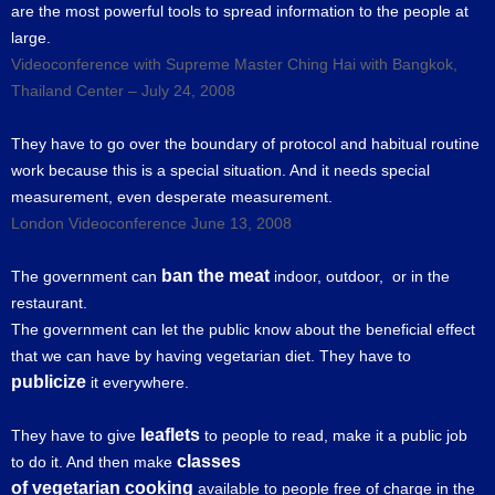
are the most powerful tools to spread information to the people at
large.
Videoconference with Supreme Master Ching Hai with Bangkok,
Thailand Center – July 24, 2008
They have to go over the boundary of protocol and habitual routine
work because this is a special situation. And it needs special
measurement, even desperate measurement.
London Videoconference June 13, 2008
ban the meat
The government can
indoor, outdoor, or in the
restaurant.
The government can let the public know about the beneficial effect
that we can have by having vegetarian diet. They have to
publicize
it everywhere.
leaflets
They have to give
to people to read, make it a public job
classes
to do it. And then make
of vegetarian cooking
available to people free of charge in the