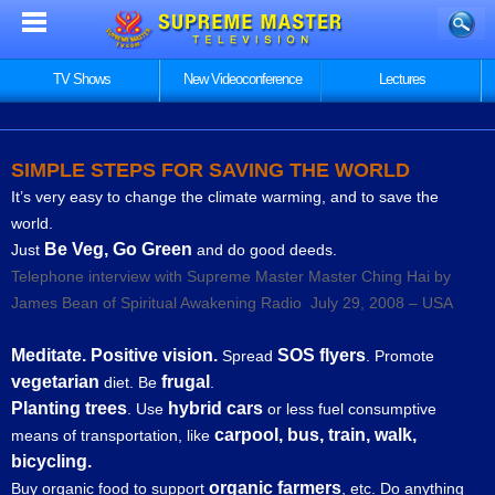
TV Shows
New Videoconference
Lectures
SIMPLE STEPS FOR SAVING THE WORLD
It’s very easy to change the climate warming, and to save the
world.
Be Veg, Go Green
Just
and do good deeds.
Telephone interview with Supreme Master Master Ching Hai by
James Bean of Spiritual Awakening Radio July 29, 2008 – USA
Meditate. Positive vision.
SOS flyers
Spread
. Promote
vegetarian
frugal
diet. Be
.
Planting trees
hybrid cars
. Use
or less fuel consumptive
carpool, bus, train, walk,
means of transportation, like
bicycling.
organic farmers
Buy organic food to support
, etc. Do anything