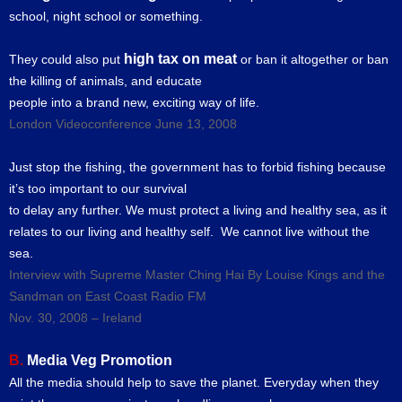
school, night school or something.
high tax on meat
They could also put
or ban it altogether or ban
the killing of animals, and educate
people into a brand new, exciting way of life.
London Videoconference June 13, 2008
Just stop the fishing, the government has to forbid fishing because
it’s too important to our survival
to delay any further. We must protect a living and healthy sea, as it
relates to our living and healthy self. We cannot live without the
sea.
Interview with Supreme Master Ching Hai By Louise Kings and the
Sandman on East Coast Radio FM
Nov. 30, 2008 – Ireland
B.
Media Veg Promotion
All the media should help to save the planet. Everyday when they