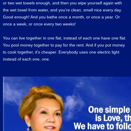
or two wet towels enough, and then you wipe yourself again with
the wet towel from water, and you're clean, smell nice every day.
Good enough! And you bathe once a month, or once a year. Or
once a week, or once every two weeks!
You can live together in one flat, instead of each one have one flat.
You pool money together to pay for the rent. And if you put money
to cook together, it's cheaper. Everybody uses one electric light
instead of each one, one.