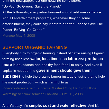
print the newspaper, just one headline somewhere:
“Be Veg. Go Green. Save the Planet.”
All the billboards, every advertisement should add one sentence.
And all entertainment programs, whenever they do some
entertainment, they could say it before or after, “Please Save The
Planet. Be Veg. Go Green."
Monaco May 4, 2008
SUPPORT ORGANIC FARMING
Everybody turn to organic farming instead of cattle raising.Organic
water, less time,less labor
produces
farming uses less
and
more
in abundance and healthy food for all to enjoy. And even if
government should give them
capital is needed, the
subsidies
to help the organic farmer instead of using that to help
the meat production, which is harmful to us.
Videoconference with Supreme Master Ching Hai Stop Global
Warming: Act Now seminar Thailand – Oct. 11, 2008
simple, cost and water effective
And it’s easy, it’s
. And it’s