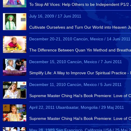
To Stop All Vices: Help Others to be Independent P1/2 
July 16, 2009 / 17 Juni 2011
Cultivate Ourselves and Turn Our World into Heaven J
December 20-21, 2010 Cancún, Mexico / 14 Juni 2011
The Difference Between Quan Yin Method and Breatha
December 15, 2010 Cancún, Mexico / 7 Juni 2011
Simplify Life: A Way to Improve Our Spiritual Practic
December 11, 2010 Cancún, Mexico / 5 Juni 2011
Supreme Master Ching Hai's Book Premiere: Love of Cen
April 22, 2011 Ulaanbaatar, Mongolia / 29 Maj 2011
Supreme Master Ching Hai's Book Premiere: Love of Cen
May 28, 1989 San Francisco, California,USA / 25 Maj 