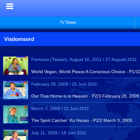
TV Shows
Visdomsord
Formosa (Taiwan), August 16, 2011 / 27 Augusti 2011
World Vegan, World Peace:A Conscious Choice - P1/10 
February 28, 2009 / 25 Juni 2011
Our True Home is in Heaven - P2/3 February 28, 2009
March 3, 2009 / 22 Juni 2011
The Spirit Catcher: Ko Hsuan - P2/2 March 3, 2009
July 11, 2009 / 18 Juni 2011