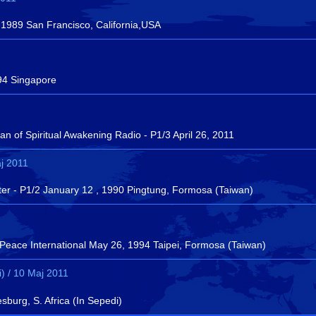
 1989 San Francisco, California,USA
94 Singapore
 of Spiritual Awakening Radio - P1/3 April 26, 2011
j 2011
ter - P1/2 January 12 , 1990 Pingtung, Formosa (Taiwan)
 Peace International May 26, 1994 Taipei, Formosa (Taiwan)
) / 10 Maj 2011
urg, S. Africa (In Sepedi)