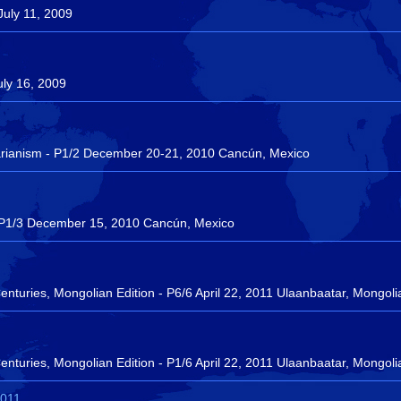
July 11, 2009
uly 16, 2009
rianism - P1/2 December 20-21, 2010 Cancún, Mexico
e - P1/3 December 15, 2010 Cancún, Mexico
turies, Mongolian Edition - P6/6 April 22, 2011 Ulaanbaatar, Mongoli
turies, Mongolian Edition - P1/6 April 22, 2011 Ulaanbaatar, Mongoli
2011