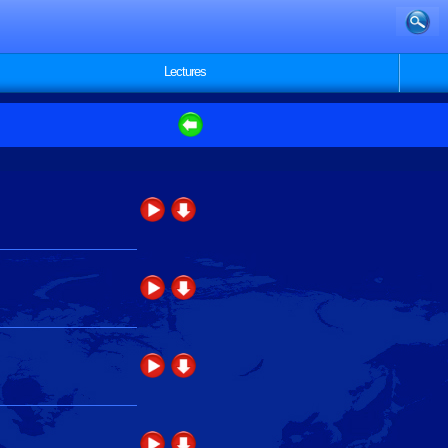
Lectures