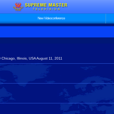
New Videoconference
Chicago, Illinois, USA August 11, 2011