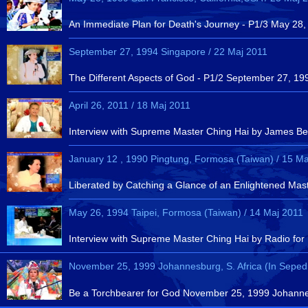
An Immediate Plan for Death's Journey - P1/3 May 28,
September 27, 1994 Singapore / 22 Maj 2011
The Different Aspects of God - P1/2 September 27, 19
April 26, 2011 / 18 Maj 2011
Interview with Supreme Master Ching Hai by James Bean
January 12 , 1990 Pingtung, Formosa (Taiwan) / 15 Ma
Liberated by Catching a Glance of an Enlightened Mas
May 26, 1994 Taipei, Formosa (Taiwan) / 14 Maj 2011
Interview with Supreme Master Ching Hai by Radio for
November 25, 1999 Johannesburg, S. Africa (In Sepedi
Be a Torchbearer for God November 25, 1999 Johannesb