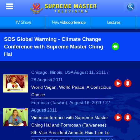
TV Shows
New Videoconference
Lectures
SOS Global Warming
- Climate Change
Conference with Supreme Master Ching
Hai
Chicago, Illinois, USA August 11, 2011 /
28 Augusti 2011
World Vegan, World Peace: A Conscious
Choice
Formosa (Taiwan), August 16, 2011 / 27
Augusti 2011
Videoconference with Supreme Master
Ching Hai and Formosan (Taiwanese)
8th Vice President Annette Hsiu-Lien Lu