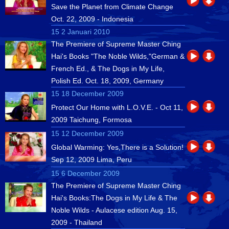
Save the Planet from Climate Change
Oct. 22, 2009 - Indonesia
15 2 Januari 2010
The Premiere of Supreme Master Ching
Hai's Books "The Noble Wilds,"German &
French Ed., & The Dogs in My Life,
Polish Ed. Oct. 18, 2009, Germany
15 18 December 2009
Protect Our Home with L.O.V.E. - Oct 11,
2009 Taichung, Formosa
15 12 December 2009
Global Warming: Yes,There is a Solution!
Sep 12, 2009 Lima, Peru
15 6 December 2009
The Premiere of Supreme Master Ching
Hai's Books:The Dogs in My Life & The
Noble Wilds - Aulacese edition Aug. 15,
2009 - Thailand