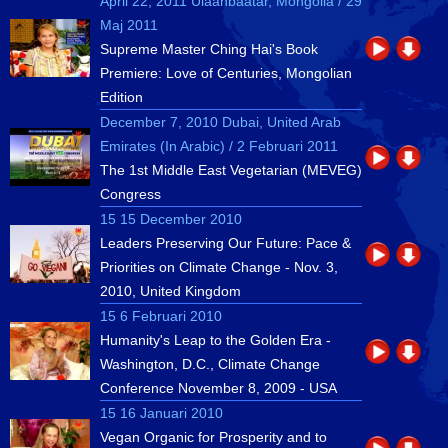
April 22, 2011 Ulaanbaatar, Mongolia / 29
Maj 2011
Supreme Master Ching Hai's Book
Premiere: Love of Centuries, Mongolian
Edition
December 7, 2010 Dubai, United Arab
Emirates (In Arabic) / 2 Februari 2011
The 1st Middle East Vegetarian (MEVEG)
Congress
15 15 December 2010
Leaders Preserving Our Future: Pace &
Priorities on Climate Change - Nov. 3,
2010, United Kingdom
15 6 Februari 2010
Humanity's Leap to the Golden Era -
Washington, D.C., Climate Change
Conference November 8, 2009 - USA
15 16 Januari 2010
Vegan Organic for Prosperity and to