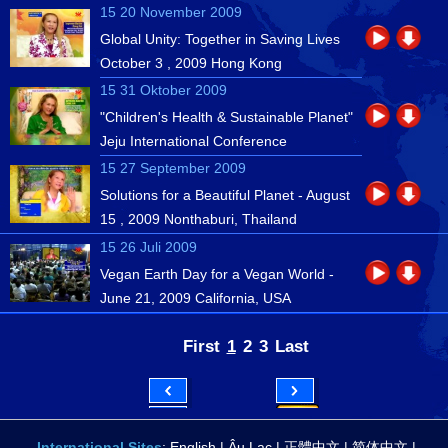
15 20 November 2009
Global Unity: Together in Saving Lives
October 3 , 2009 Hong Kong
15 31 Oktober 2009
"Children's Health & Sustainable Planet"
Jeju International Conference
15 27 September 2009
Solutions for a Beautiful Planet - August
15 , 2009 Nonthaburi, Thailand
15 26 Juli 2009
Vegan Earth Day for a Vegan World -
June 21, 2009 California, USA
First
1
2
3
Last
International Sites
:
English
|
Âu Lạc
|
正體中文
|
简体中文
|