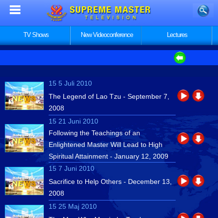
TV Shows
New Videoconference
Lectures
15 5 Juli 2010
The Legend of Lao Tzu - September 7,
2008
15 21 Juni 2010
Following the Teachings of an
Enlightened Master Will Lead to High
Spiritual Attainment - January 12, 2009
15 7 Juni 2010
Sacrifice to Help Others - December 13,
2008
15 25 Maj 2010