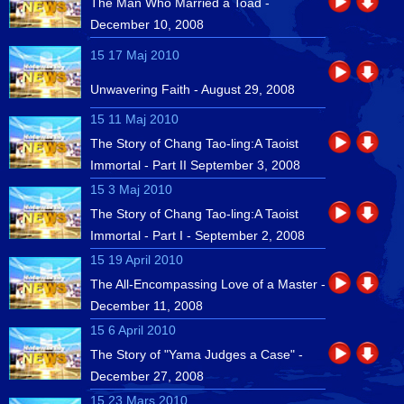
The Man Who Married a Toad -
December 10, 2008
15 17 Maj 2010
Unwavering Faith - August 29, 2008
15 11 Maj 2010
The Story of Chang Tao-ling:A Taoist
Immortal - Part II September 3, 2008
15 3 Maj 2010
The Story of Chang Tao-ling:A Taoist
Immortal - Part I - September 2, 2008
15 19 April 2010
The All-Encompassing Love of a Master -
December 11, 2008
15 6 April 2010
The Story of "Yama Judges a Case" -
December 27, 2008
15 23 Mars 2010