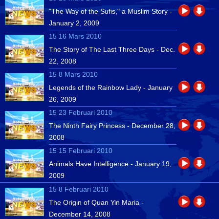
"The Way of the Sufis," a Muslim Story -
January 2, 2009
15 16 Mars 2010
The Story of The Last Three Days - Dec.
22, 2008
15 8 Mars 2010
Legends of the Rainbow Lady - January
26, 2009
15 23 Februari 2010
The Ninth Fairy Princess - December 28,
2008
15 15 Februari 2010
Animals Have Intelligence - January 19,
2009
15 8 Februari 2010
The Origin of Quan Yin Maria -
December 14, 2008