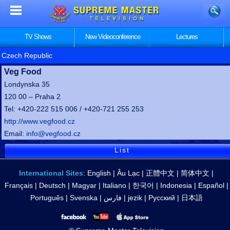
TV Shows
New Videoconference
Lectures
Czech Republic
Veg Food
Londynska 35
120 00 – Praha 2
Tel: +420-222 515 006 / +420-721 255 253
http://www.vegfood.cz
Email:
info@vegfood.cz
List
International Sites
:
English
|
Âu Lạc
|
正體中文
|
简体中文
|
Français
|
Deutsch
|
Magyar
|
Italiano
|
한국어
|
Indonesia
|
Español
|
Português
|
Svenska
|
فارس
|
jezik
|
Русский
|
日本語