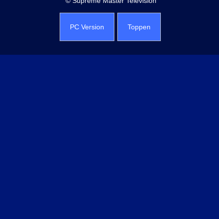
© Supreme Master Television
PC Version
Toppen