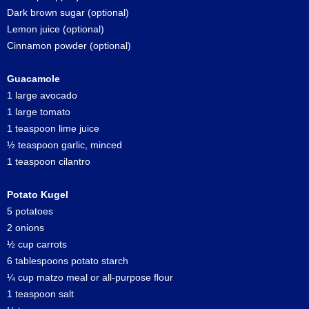
Dark brown sugar (optional)
Lemon juice (optional)
Cinnamon powder (optional)
Guacamole
1 large avocado
1 large tomato
1 teaspoon lime juice
½ teaspoon garlic, minced
1 teaspoon cilantro
Potato Kugel
5 potatoes
2 onions
½ cup carrots
6 tablespoons potato starch
¼ cup matzo meal or all-purpose flour
1 teaspoon salt