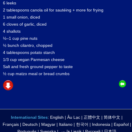
6 leeks
2 tablespoons canola oil for sautéing + more for frying
1 small onion, diced
6 cloves of garlic, diced
4 shallots
½–1 cup pine nuts
½ bunch cilantro, chopped
4 tablespoons potato starch
1/3 cup vegan Parmesan cheese
Salt and fresh ground pepper to taste
½ cup matzo meal or bread crumbs
International Sites
:
English
|
Âu Lạc
|
正體中文
|
简体中文
|
Français
|
Deutsch
|
Magyar
|
Italiano
|
한국어
|
Indonesia
|
Español
|
Português
|
Svenska
|
فارس
|
jezik
|
Русский
|
日本語