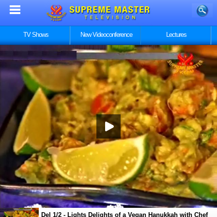
TV Shows
New Videoconference
Lectures
Del 1/2 - Lights Delights of a Vegan Hanukkah with Chef