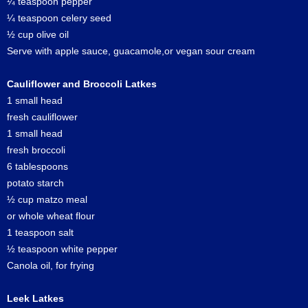
¼ teaspoon pepper
¼ teaspoon celery seed
½ cup olive oil
Serve with apple sauce, guacamole,or vegan sour cream
Cauliflower and Broccoli Latkes
1 small head
fresh cauliflower
1 small head
fresh broccoli
6 tablespoons
potato starch
½ cup matzo meal
or whole wheat flour
1 teaspoon salt
½ teaspoon white pepper
Canola oil, for frying
Leek Latkes