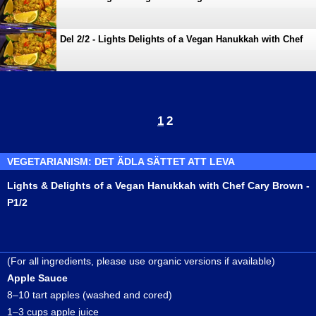
Cary Brown
Del 2/2 - Lights Delights of a Vegan Hanukkah with Chef
Cary Brown
1
2
VEGETARIANISM: DET ÄDLA SÄTTET ATT LEVA
Lights & Delights of a Vegan Hanukkah with Chef Cary Brown -
P1/2
(For all ingredients, please use organic versions if available)
Apple Sauce
8–10 tart apples (washed and cored)
1–3 cups apple juice