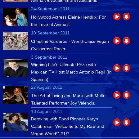
Animal Advocate Grant Aleksander
24 September 2011
Hollywood Actress Elaine Hendrix: For
the Love of Animals
10 September 2011
Christine Vardaros - World-Class Vegan
Cyclocross Racer
3 September 2011
Winning Life's Ultimate Prize with
Mexican TV Host Marco Antonio Regil (In
Spanish)
27 Augusti 2011
The Art of Living and Music with Multi-
Talented Performer Joy Valencia
13 Augusti 2011
Detoxing with Food Pioneer Karyn
Calabrese: "Welcome to My Raw and
Vegan World!"-P1/2