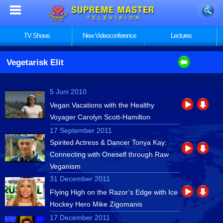
TV Shows
New Videoconference
Lectures
Vegetarisk Elit
5 Juni 2010
Vegan Vacations with the Healthy
Voyager Carolyn Scott-Hamilton
17 September 2011
Spirited Actress & Dancer Tonya Kay:
Connecting with Oneself through Raw
Veganism
31 December 2011
Flying High on the Razor’s Edge with Ice
Hockey Hero Mike Zigomanis
17 December 2011