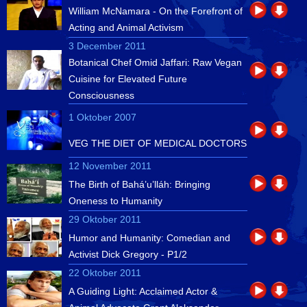
William McNamara - On the Forefront of
Acting and Animal Activism
3 December 2011
Botanical Chef Omid Jaffari: Raw Vegan
Cuisine for Elevated Future
Consciousness
1 Oktober 2007
VEG THE DIET OF MEDICAL DOCTORS
12 November 2011
The Birth of Bahá’u’lláh: Bringing
Oneness to Humanity
29 Oktober 2011
Humor and Humanity: Comedian and
Activist Dick Gregory - P1/2
22 Oktober 2011
A Guiding Light: Acclaimed Actor &