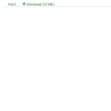
Part 1
Download( 137 MB )