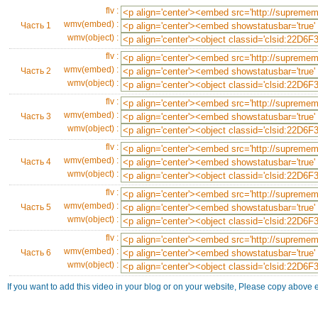
flv :
wmv(embed) :
Часть 1
wmv(object) :
flv :
wmv(embed) :
Часть 2
wmv(object) :
flv :
wmv(embed) :
Часть 3
wmv(object) :
flv :
wmv(embed) :
Часть 4
wmv(object) :
flv :
wmv(embed) :
Часть 5
wmv(object) :
flv :
wmv(embed) :
Часть 6
wmv(object) :
If you want to add this video in your blog or on your website, Please copy above 