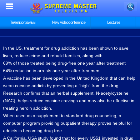
Телепрограммы
New Videoconference
Lectures
In the US, treatment for drug addiction has been shown to save
lives, reduce crime and rebuild families, along with:
69% of those treated being drug-free one year after treatment
64% reduction in arrests one year after treatment
A vaccine has been developed in the United Kingdom that can help
wean cocaine addicts by preventing a “high” from the drug.
Research confirms that an herbal supplement, N-acetylcysteine
(NAC), helps reduce cocaine cravings and may also be effective in
treating heroin addiction.
When used as a supplement to standard drug counseling, a
computer program providing outpatient therapy proves helpful for
addicts in becoming drug free.
A California, USA study found that for every US$1 invested in drug