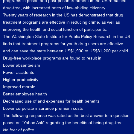
programs in prison and post-prison treatment in the US remained
drug-free, with increased rates of law-abiding citizenry.
Twenty years of research in the US has demonstrated that drug
treatment programs are effective in reducing crime, as well as
improving the health and social function of participants.
The Washington State Institute for Public Policy Research in the US
finds that treatment programs for youth drug users are effective
and can save the state between US$1,900 to US$31,200 per child.
Drug-free workplace programs are found to result in:
Lower absenteeism
Fewer accidents
Higher productivity
Improved morale
Better employee health
Decreased use of and expenses for health benefits
Lower corporate insurance premium costs
The following response was rated as the best answer to a question
posed on “Yahoo Ask” regarding the benefits of being drug-free:
No fear of police