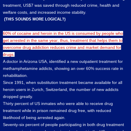
treatment, US$7 was saved through reduced crime, health and
welfare costs, and increased income stability.
(THIS SOUNDS MORE LOGICAL?)
60% of cocaine and heroin in the US is consumed by people who
get arrested in the same year; thus, treatment that helps them to
overcome drug addiction reduces crime and market demand for
drugs.
A doctor in Arizona USA, identified a new outpatient treatment for
methamphetamine addicts, showing an over 60% success rate in
rehabilitation.
Since 1991, when substitution treatment became available for all
heroin users in Zurich, Switzerland, the number of new addicts
dropped greatly.
Thirty percent of US inmates who were able to receive drug
treatment while in prison remained drug free, with reduced
likelihood of being arrested again.
Seventy-six percent of people participating in both drug treatment