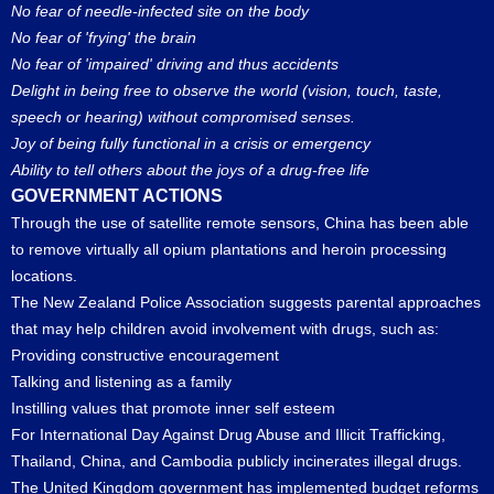
No fear of needle-infected site on the body
No fear of 'frying' the brain
No fear of 'impaired' driving and thus accidents
Delight in being free to observe the world (vision, touch, taste,
speech or hearing) without compromised senses.
Joy of being fully functional in a crisis or emergency
Ability to tell others about the joys of a drug-free life
GOVERNMENT ACTIONS
Through the use of satellite remote sensors, China has been able
to remove virtually all opium plantations and heroin processing
locations.
The New Zealand Police Association suggests parental approaches
that may help children avoid involvement with drugs, such as:
Providing constructive encouragement
Talking and listening as a family
Instilling values that promote inner self esteem
For International Day Against Drug Abuse and Illicit Trafficking,
Thailand, China, and Cambodia publicly incinerates illegal drugs.
The United Kingdom government has implemented budget reforms