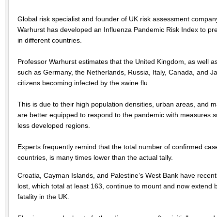
Global risk specialist and founder of UK risk assessment compan
Warhurst has developed an Influenza Pandemic Risk Index to predi
in different countries.
Professor Warhurst estimates that the United Kingdom, as well 
such as Germany, the Netherlands, Russia, Italy, Canada, and Japan 
citizens becoming infected by the swine flu.
This is due to their high population densities, urban areas, and m
are better equipped to respond to the pandemic with measures s
less developed regions.
Experts frequently remind that the total number of confirmed ca
countries, is many times lower than the actual tally.
Croatia, Cayman Islands, and Palestine’s West Bank have recently 
lost, which total at least 163, continue to mount and now extend
fatality in the UK.