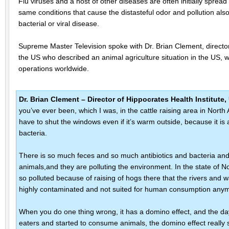
Flu viruses and a host of other diseases are often initially spread i
same conditions that cause the distasteful odor and pollution also
bacterial or viral disease.
Supreme Master Television spoke with Dr. Brian Clement, director 
the US who described an animal agriculture situation in the US, w
operations worldwide.
Dr. Brian Clement – Director of Hippocrates Health Institut
you’ve ever been, which I was, in the cattle raising area in North
have to shut the windows even if it’s warm outside, because it is 
bacteria.
There is so much feces and so much antibiotics and bacteria and 
animals,and they are polluting the environment. In the state of Nor
so polluted because of raising of hogs there that the rivers and 
highly contaminated and not suited for human consumption any
When you do one thing wrong, it has a domino effect, and the d
eaters and started to consume animals, the domino effect really s