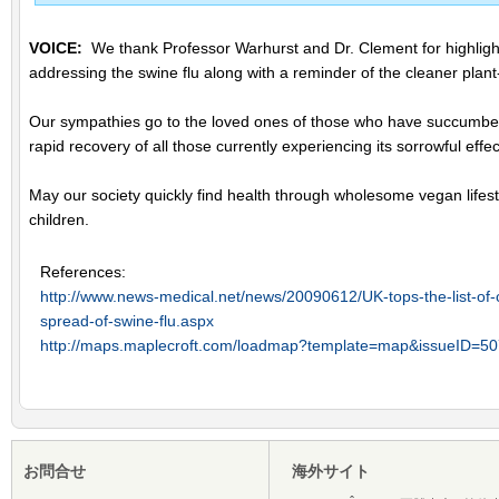
VOICE:
We thank Professor Warhurst and Dr. Clement for highlighti
addressing the swine flu along with a reminder of the cleaner plant
Our sympathies go to the loved ones of those who have succumbed 
rapid recovery of all those currently experiencing its sorrowful effec
May our society quickly find health through wholesome vegan lifesty
children.
References:
http://www.news-medical.net/news/20090612/UK-tops-the-list-of-c
spread-of-swine-flu.aspx
http://maps.maplecroft.com/loadmap?template=map&issueID=50
お問合せ
海外サイト