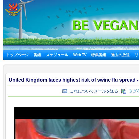
トップページ
番組
スケジュール
Web TV
特集番組
過去の放送
リ
United Kingdom faces highest risk of swine flu spread 
これについてメールを送る
タグを