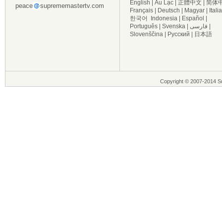
English
|
Âu Lạc
|
正體中文
|
简体
peace
suprememastertv.com
Français
|
Deutsch
|
Magyar
|
Itali
한국어
Indonesia
|
Español
|
Português
|
Svenska
|
فارسی
|
Slovenščina
|
Русский
|
日本語
Copyright © 2007-2014 Su