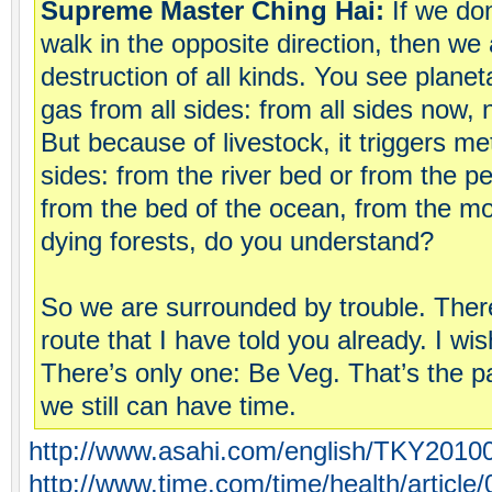
Supreme Master Ching Hai:
If we don
walk in the opposite direction, then we
destruction of all kinds. You see plan
gas from all sides: from all sides now, n
But because of livestock, it triggers m
sides: from the river bed or from the p
from the bed of the ocean, from the mo
dying forests, do you understand?
So we are surrounded by trouble. Ther
route that I have told you already. I wi
There’s only one: Be Veg. That’s the p
we still can have time.
http://www.asahi.com/english/TKY2010
http://www.time.com/time/health/article