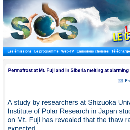
Les émissions
Le programme
Web-TV
Emissions choisies
Télécharg
Permafrost at Mt. Fuji and in Siberia melting at alarming
Envo
A study by researchers at Shizuoka Univ
Institute of Polar Research in Japan stu
on Mt. Fuji has revealed that the thaw r
expected.