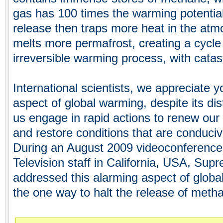
gas has 100 times the warming potentia
release then traps more heat in the atm
melts more permafrost, creating a cycle 
irreversible warming process, with cata
International scientists, we appreciate y
aspect of global warming, despite its dis
us engage in rapid actions to renew our
and restore conditions that are conduci
During an August 2009 videoconferenc
Television staff in California, USA, Su
addressed this alarming aspect of glob
the one way to halt the release of meth