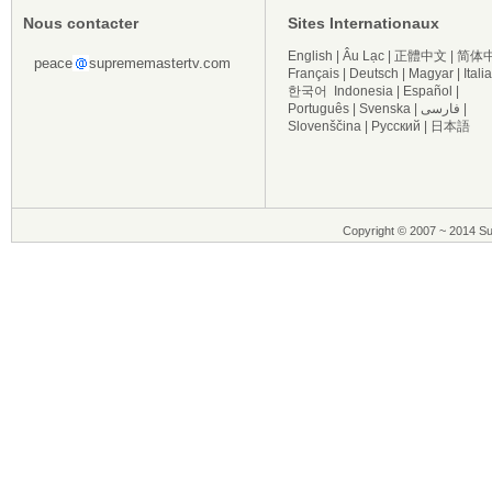
Nous contacter
Sites Internationaux
English
|
Âu Lạc
|
正體中文
|
简体
peace
suprememastertv.com
Français
|
Deutsch
|
Magyar
|
Itali
한국어
Indonesia
|
Español
|
Português
|
Svenska
|
فارسی
|
Slovenščina
|
Русский
|
日本語
Copyright © 2007 ~ 2014 Su