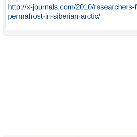
http://x-journals.com/2010/researchers-f
permafrost-in-siberian-arctic/