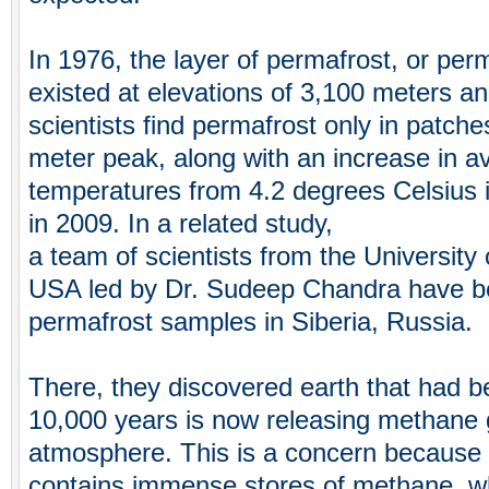
In 1976, the layer of permafrost, or perm
existed at elevations of 3,100 meters a
scientists find permafrost only in patch
meter peak, along with an increase in 
temperatures from 4.2 degrees Celsius 
in 2009. In a related study,
a team of scientists from the University
USA led by Dr. Sudeep Chandra have be
permafrost samples in Siberia, Russia.
There, they discovered earth that had b
10,000 years is now releasing methane 
atmosphere. This is a concern because 
contains immense stores of methane, w