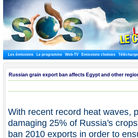
Les émissions
Le programme
Web-TV
Emissions choisies
Télécharg
Russian grain export ban affects Egypt and other regio
With recent record heat waves, p
damaging 25% of Russia’s crops,
ban 2010 exports in order to ens