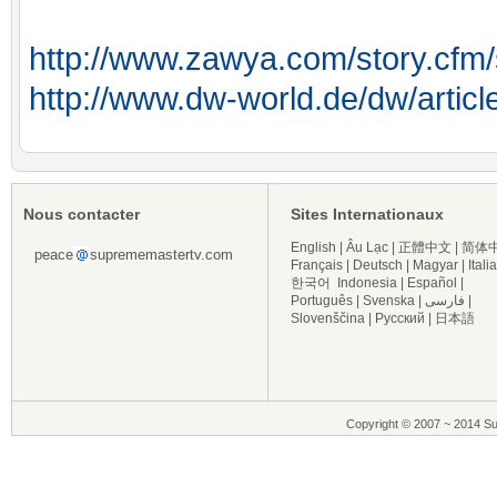
http://www.zawya.com/story.c
http://www.dw-world.de/dw/articl
Nous contacter
Sites Internationaux
English
|
Âu Lạc
|
正體中文
|
简体
peace
suprememastertv.com
Français
|
Deutsch
|
Magyar
|
Itali
한국어
Indonesia
|
Español
|
Português
|
Svenska
|
فارسی
|
Slovenščina
|
Русский
|
日本語
Copyright © 2007 ~ 2014 Su