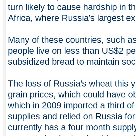
turn likely to cause hardship in 
Africa, where Russia’s largest e
Many of these countries, such a
people live on less than US$2 per
subsidized bread to maintain soc
The loss of Russia’s wheat this yea
grain prices, which could have o
which in 2009 imported a third o
supplies and relied on Russia fo
currently has a four month supply