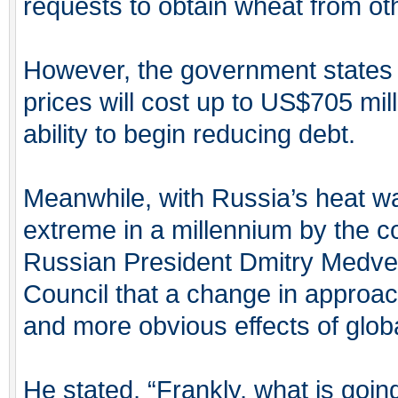
requests to obtain wheat from ot
However, the government states t
prices will cost up to US$705 mill
ability to begin reducing debt.
Meanwhile, with Russia’s heat w
extreme in a millennium by the c
Russian President Dmitry Medvede
Council that a change in approa
and more obvious effects of glob
He stated, “Frankly, what is going