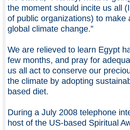
the moment should incite us all 
of public organizations) to make 
global climate change.”
We are relieved to learn Egypt h
few months, and pray for adequat
us all act to conserve our precio
the climate by adopting sustainabl
based diet.
During a July 2008 telephone in
host of the US-based Spiritual 