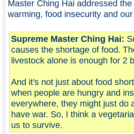
Master Ching Hai addressed the
warming, food insecurity and our
Supreme Master Ching Hai:
So
causes the shortage of food. Th
livestock alone is enough for 2 b
And it’s not just about food sho
when people are hungry and ins
everywhere, they might just do 
have war. So, I think a vegetarian
us to survive.