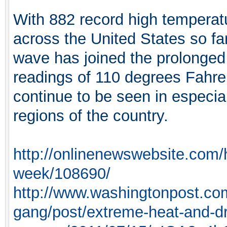
With 882 record high temperatu
across the United States so fa
wave has joined the prolonged
readings of 110 degrees Fahre
continue to be seen in especia
regions of the country.
http://onlinenewswebsite.com/h
week/108690/
http://www.washingtonpost.com
gang/post/extreme-heat-and-d