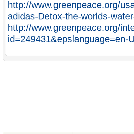
http://www.greenpeace.org/us
adidas-Detox-the-worlds-water
http://www.greenpeace.org/int
id=249431&epslanguage=en-