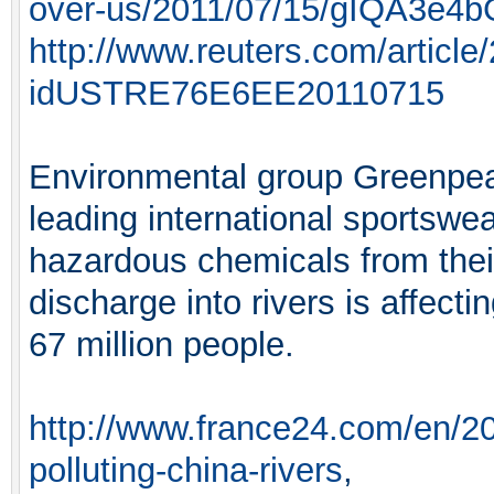
over-us/2011/07/15/gIQA3e4b
http://www.reuters.com/article
idUSTRE76E6EE20110715
Environmental group Greenpeac
leading international sportswe
hazardous chemicals from their
discharge into rivers is affect
67 million people.
http://www.france24.com/en/20
polluting-china-rivers
,