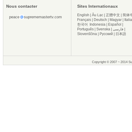
Nous contacter
Sites Internationaux
English
|
Âu Lạc
|
正體中文
|
简体
peace
suprememastertv.com
Français
|
Deutsch
|
Magyar
|
Itali
한국어
Indonesia
|
Español
|
Português
|
Svenska
|
فارسی
|
Slovenščina
|
Русский
|
日本語
Copyright © 2007 ~ 2014 Su