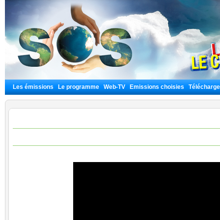
Les émissions
Le programme
Web-TV
Emissions choisies
Télécharg