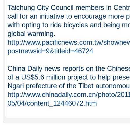
Taichung City Council members in Cent
call for an initiative to encourage more 
with opting to ride bicycles and being m
global warming.
http://www.pacificnews.com.tw/showne
postnewsid=9&titleid=46724
China Daily news reports on the Chines
of a US$5.6 million project to help pres
Ngari prefecture of the Tibet autonomou
http://www.chinadaily.com.cn/photo/201
05/04/content_12446072.htm